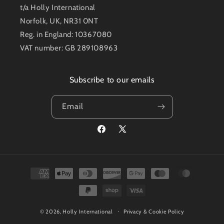
t/a Holly International
Norfolk, UK, NR31 0NT
Reg. in England: 10367080
VAT number: GB 289108963
Subscribe to our emails
Email
Facebook
X
(Twitter)
Payment
methods
© 2026,
Holly International
Privacy & Cookie Policy