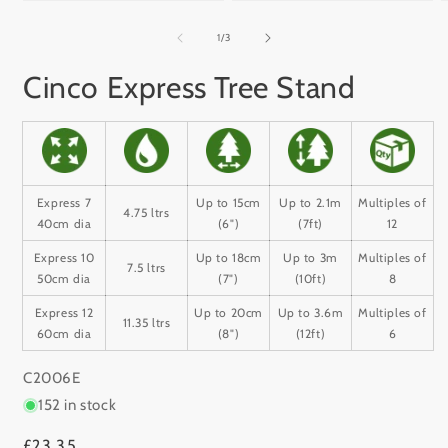
Open
Open
media
media
m
1
2
3
of
1
/
3
in
in
i
modal
modal
m
Cinco Express Tree Stand
Express 7
Up to 15cm
Up to 2.1m
Multiples of
4.75 ltrs
40cm dia
(6")
(7ft)
12
Express 10
Up to 18cm
Up to 3m
Multiples of
7.5 ltrs
50cm dia
(7")
(10ft)
8
Express 12
Up to 20cm
Up to 3.6m
Multiples of
11.35 ltrs
60cm dia
(8")
(12ft)
6
SKU:
C2006E
152 in stock
Regular
£23.35