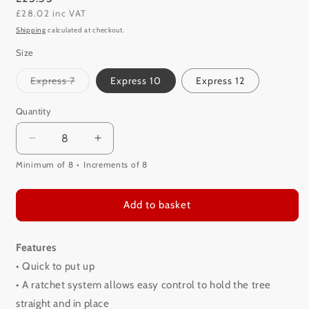
£28.02 inc VAT
price
Shipping
calculated at checkout.
Size
Variant
Express 7
Express 10
Express 12
sold
out
or
Quantity
unavailable
Decrease
Increase
quantity
quantity
Minimum of 8
Increments of 8
for
for
Cinco
Cinco
Express
Express
Add to basket
Tree
Tree
Stand
Stand
Features
• Quick to put up
• A ratchet system allows easy control to hold the tree
straight and in place