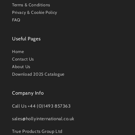
Terms & Conditions
Privacy & Cookie Policy
FAQ
Useful Pages
Home
Contact Us
About Us
Download 2025 Catalogue
Company Info
Call Us +44 (0)1493 857363
sales@hollyinternational.co.uk
True Products Group Ltd