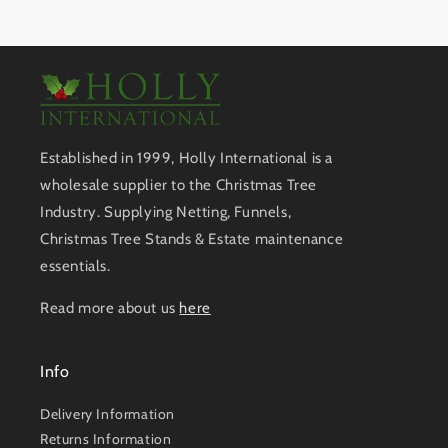
Established in 1999, Holly International is a
wholesale supplier to the Christmas Tree
Industry. Supplying Netting, Funnels,
Christmas Tree Stands & Estate maintenance
essentials.
Read more about us
here
Info
Delivery Information
Returns Information