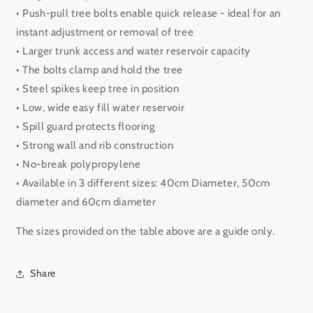
• Push-pull tree bolts enable quick release - ideal for an
instant adjustment or removal of tree
• Larger trunk access and water reservoir capacity
• The bolts clamp and hold the tree
• Steel spikes keep tree in position
• Low, wide easy fill water reservoir
• Spill guard protects flooring
• Strong wall and rib construction
• No-break polypropylene
• Available in 3 different sizes: 40cm Diameter, 50cm
diameter and 60cm diameter
The sizes provided on the table above are a guide only.
Share