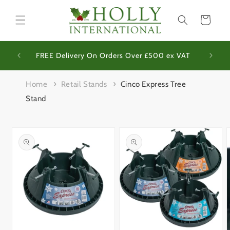
Skip to
content
Basket
We op
Site
FREE Delivery On Orders Over £500 ex VAT
Home
Retail Stands
Cinco Express Tree
Stand
Skip to
product
information